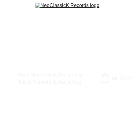
Home
Neo's Artists
Neo's Shop
My Order
Neo's Community
Neo's Blog