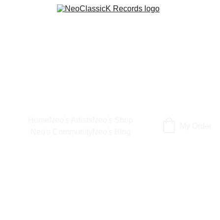
Home
Neo's Artists
Neo's Shop
My Order
Neo's Community
Neo's Blog